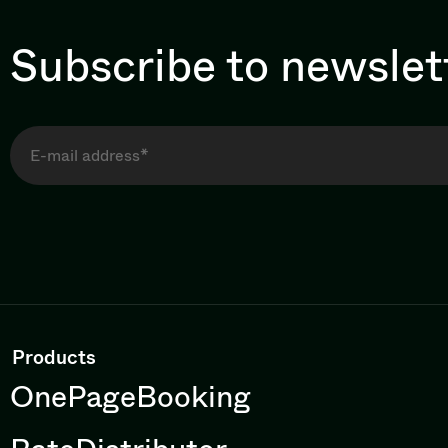
Subscribe to newslet
Products
OnePageBooking