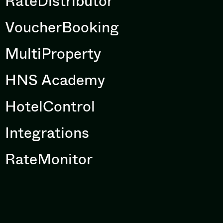
RateDistributor
VoucherBooking
MultiProperty
HNS Academy
HotelControl
Integrations
RateMonitor