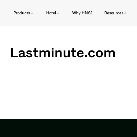
Products
Hotel
Why HNS?
Resources
Lastminute.com