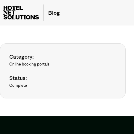
Blog
Category:
Online booking portals
Status:
Complete