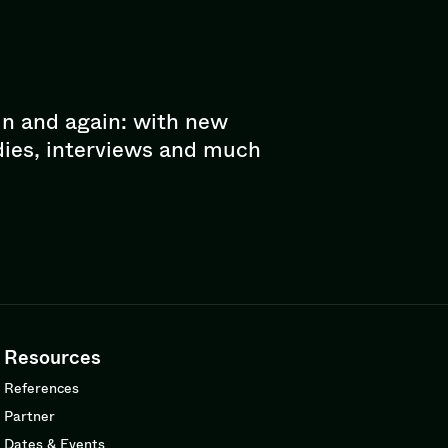
in and again: with new
dies, interviews and much
Resources
References
Partner
Dates & Events