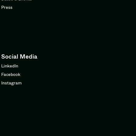
Press
Social Media
LinkedIn
Facebook
Instagram