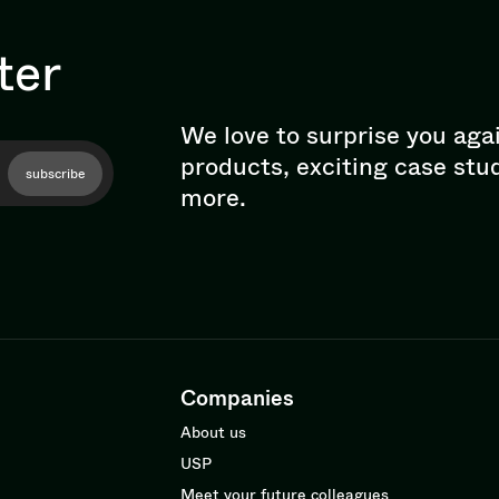
ter
We love to surprise you aga
products, exciting case stu
subscribe
more.
Companies
About us
USP
Meet your future colleagues