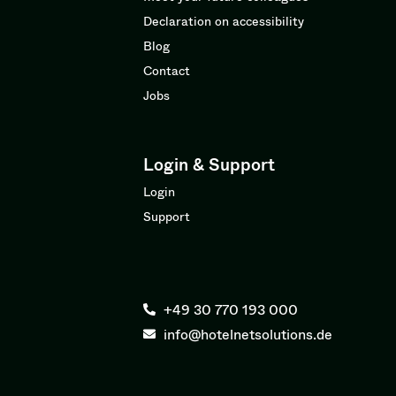
Declaration on accessibility
Blog
Contact
Jobs
Login & Support
Login
Support
+49 30 770 193 000
info@hotelnetsolutions.de