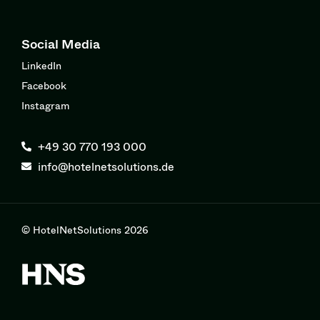
Social Media
LinkedIn
Facebook
Instagram
+49 30 770 193 000
info@hotelnetsolutions.de
© HotelNetSolutions 2026