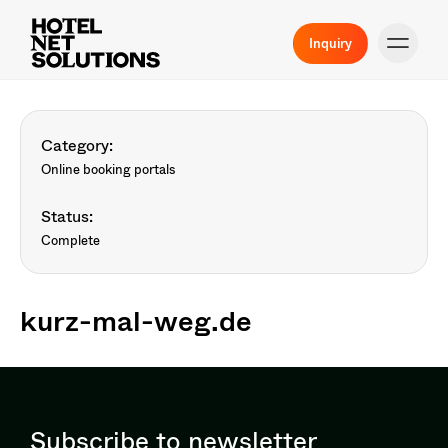
Inquiry
Category:
Online booking portals
Status:
Complete
kurz-mal-weg.de
Subscribe to newsletter