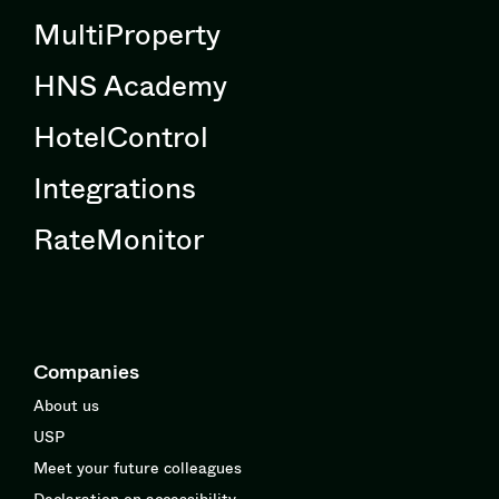
MultiProperty
HNS Academy
HotelControl
Integrations
RateMonitor
Companies
About us
USP
Meet your future colleagues
Declaration on accessibility