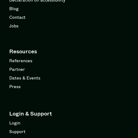
Blog
Contact
Jobs
Resources
References
Partner
Dates & Events
Press
Login & Support
Login
Support