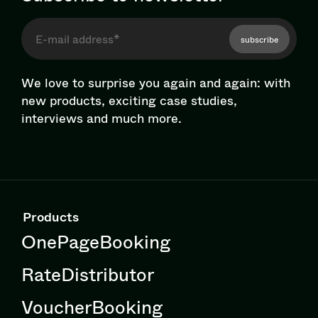
subscribe
We love to surprise you again and again: with
new products, exciting case studies,
interviews and much more.
Products
OnePageBooking
RateDistributor
VoucherBooking