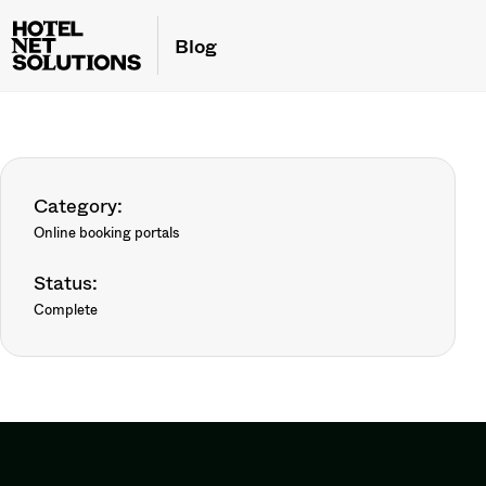
Blog
Category:
Online booking portals
Status:
Complete