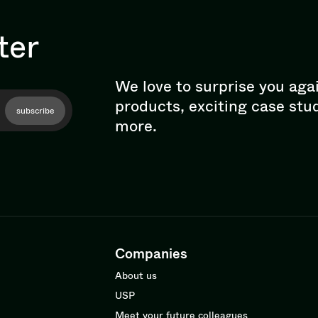
ter
We love to surprise you aga
products, exciting case stu
subscribe
more.
Companies
About us
USP
Meet your future colleagues