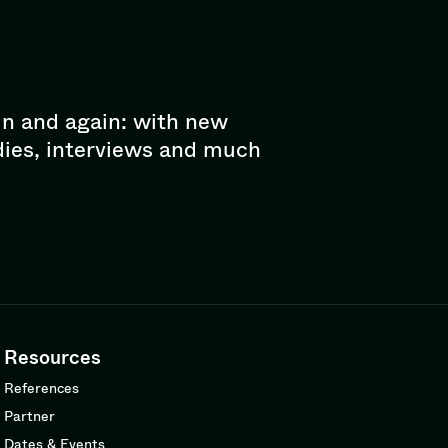
in and again: with new
dies, interviews and much
Resources
References
Partner
Dates & Events