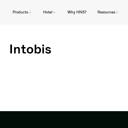
Products
Hotel
Why HNS?
Resources
Intobis