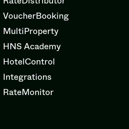
RateDistributor
VoucherBooking
MultiProperty
HNS Academy
HotelControl
Integrations
RateMonitor