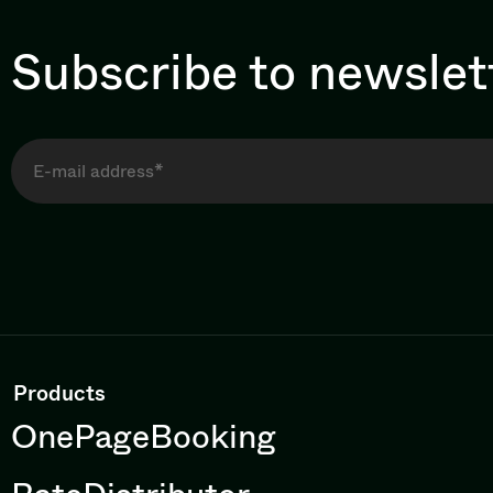
Subscribe to newslet
Products
OnePageBooking