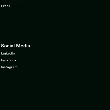
Press
Social Media
LinkedIn
Facebook
Instagram