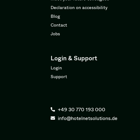
Declaration on accessibility
Blog
Contact
Jobs
Login & Support
Login
Support
+49 30 770 193 000
info@hotelnetsolutions.de