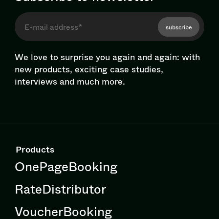
subscribe
We love to surprise you again and again: with
new products, exciting case studies,
interviews and much more.
Products
OnePageBooking
RateDistributor
VoucherBooking