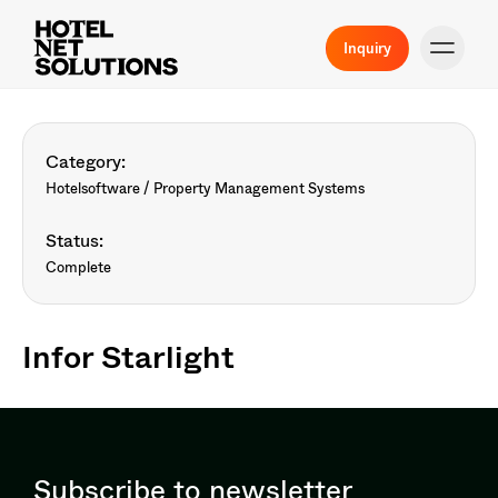
Inquiry
Category:
Hotelsoftware / Property Management Systems
Status:
Complete
Infor Starlight
Subscribe to newsletter