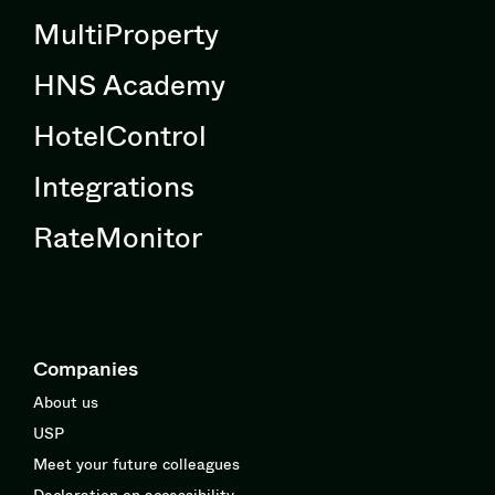
MultiProperty
HNS Academy
HotelControl
Integrations
RateMonitor
Companies
About us
USP
Meet your future colleagues
Declaration on accessibility