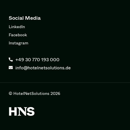
Social Media
LinkedIn
Facebook
Instagram
+49 30 770 193 000
info@hotelnetsolutions.de
© HotelNetSolutions 2026