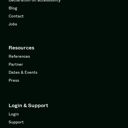
Blog
Contact
Jobs
Resources
References
Partner
Dates & Events
Press
Login & Support
Login
Support