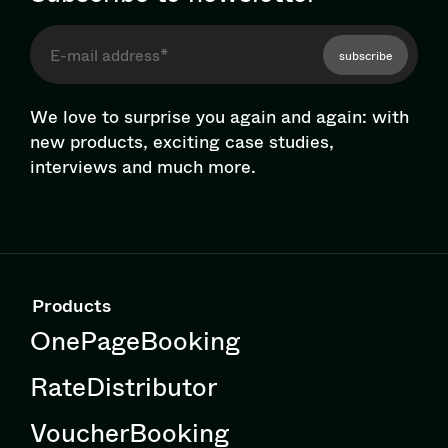
subscribe
We love to surprise you again and again: with
new products, exciting case studies,
interviews and much more.
Products
OnePageBooking
RateDistributor
VoucherBooking