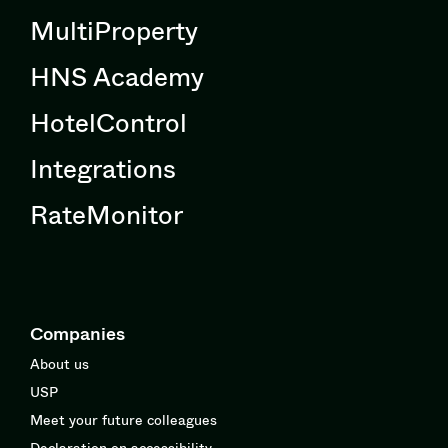
MultiProperty
HNS Academy
HotelControl
Integrations
RateMonitor
Companies
About us
USP
Meet your future colleagues
Declaration on accessibility