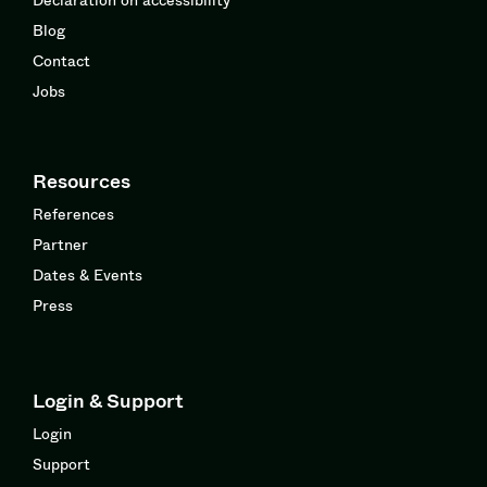
Blog
Contact
Jobs
Resources
References
Partner
Dates & Events
Press
Login & Support
Login
Support