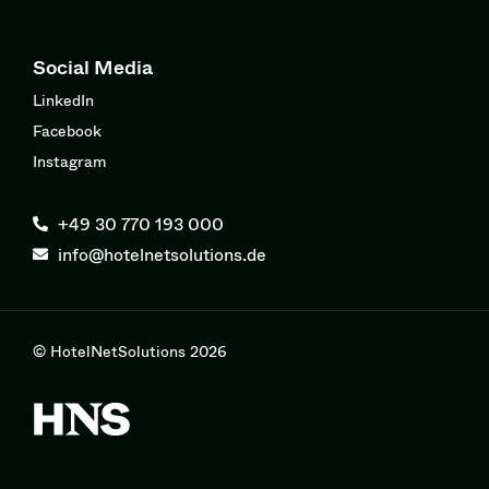
Social Media
LinkedIn
Facebook
Instagram
+49 30 770 193 000
info@hotelnetsolutions.de
© HotelNetSolutions 2026