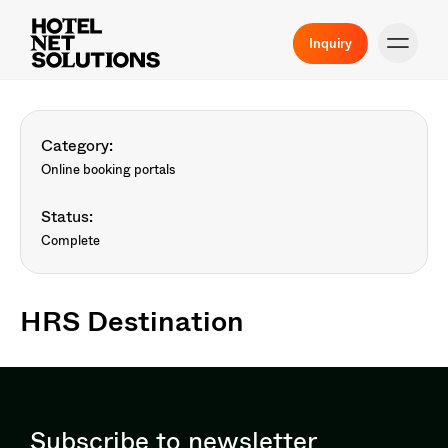
Inquiry
Category:
Online booking portals
Status:
Complete
HRS Destination
Subscribe to newsletter