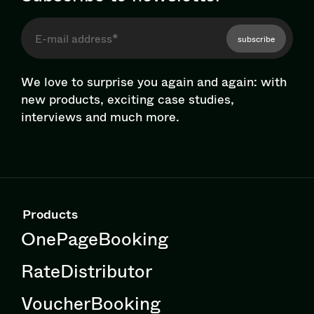
subscribe
We love to surprise you again and again: with
new products, exciting case studies,
interviews and much more.
Products
OnePageBooking
RateDistributor
VoucherBooking