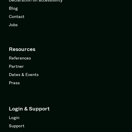
Blog
Contact
Jobs
Resources
References
Partner
Dates & Events
Press
Login & Support
Login
Support