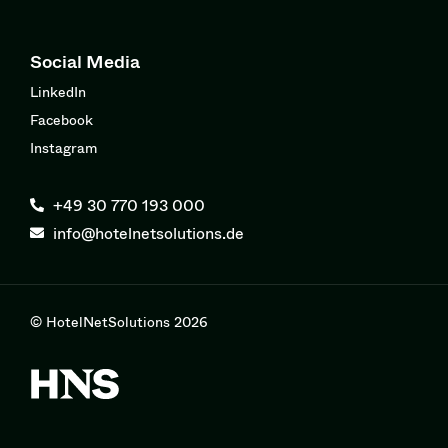
Social Media
LinkedIn
Facebook
Instagram
+49 30 770 193 000
info@hotelnetsolutions.de
© HotelNetSolutions 2026