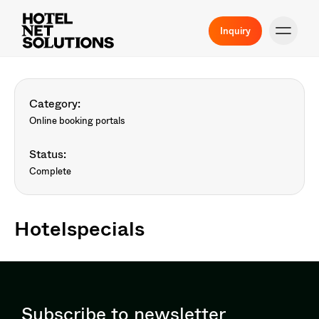
Inquiry
Category:
Online booking portals
Status:
Complete
Hotelspecials
Subscribe to newsletter