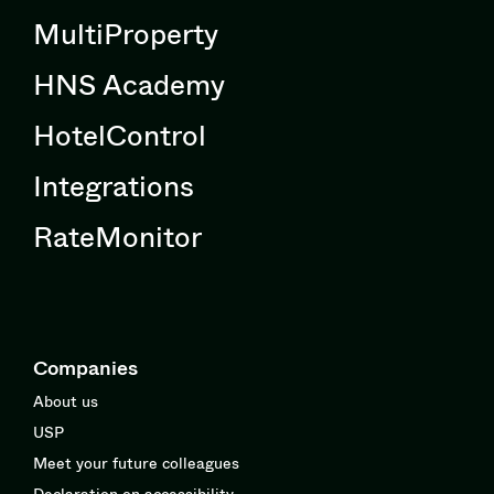
MultiProperty
HNS Academy
HotelControl
Integrations
RateMonitor
Companies
About us
USP
Meet your future colleagues
Declaration on accessibility