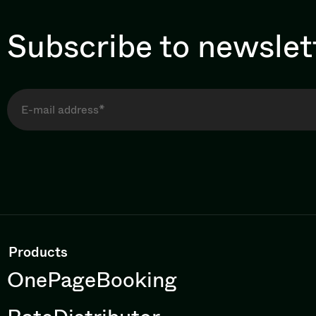
Subscribe to newslet
Products
OnePageBooking