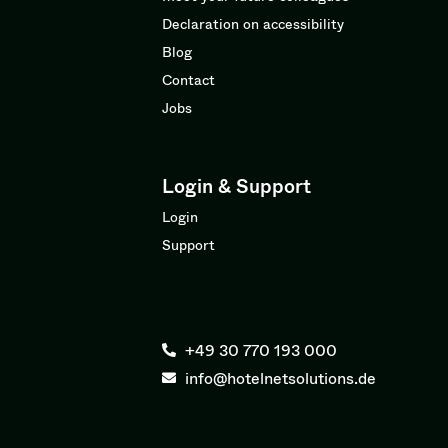
Declaration on accessibility
Blog
Contact
Jobs
Login & Support
Login
Support
+49 30 770 193 000
info@hotelnetsolutions.de