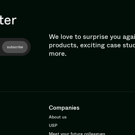
ter
We love to surprise you aga
products, exciting case stu
subscribe
more.
Companies
About us
USP
Meet your future colleagues