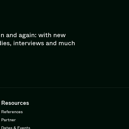
in and again: with new
dies, interviews and much
Resources
References
Partner
Dates & Events