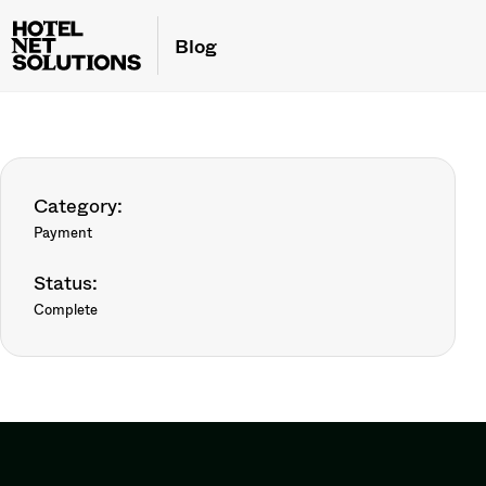
Blog
Category:
Payment
Status:
Complete