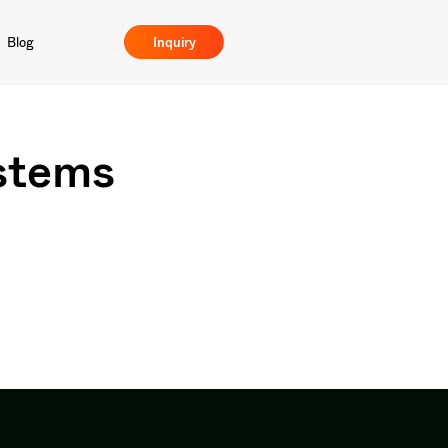
Blog
Inquiry
stems