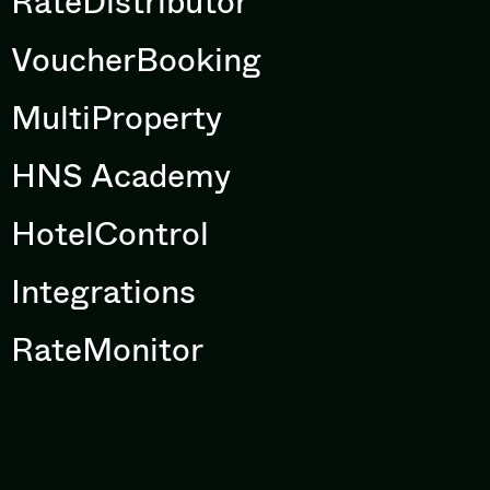
RateDistributor
VoucherBooking
MultiProperty
HNS Academy
HotelControl
Integrations
RateMonitor