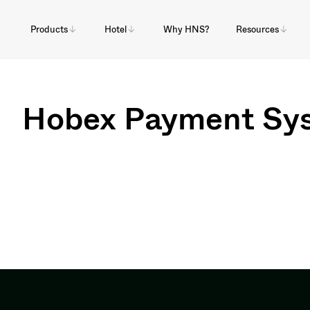
Products
Hotel
Why HNS?
Resources
Hobex Payment Sy