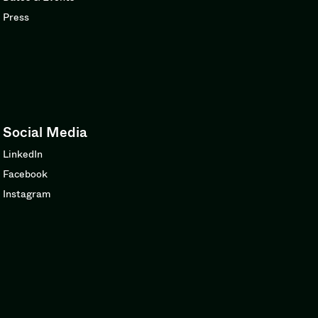
Press
Social Media
LinkedIn
Facebook
Instagram