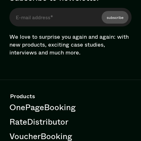
subscribe
We love to surprise you again and again: with
new products, exciting case studies,
interviews and much more.
Products
OnePageBooking
RateDistributor
VoucherBooking