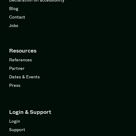
Blog
Contact
Jobs
Resources
References
Partner
Dates & Events
Press
Login & Support
Login
Support