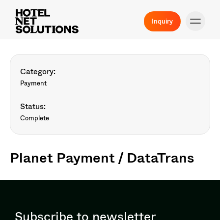
Inquiry
Category:
Payment
Status:
Complete
Planet Payment / DataTrans
Subscribe to newsletter