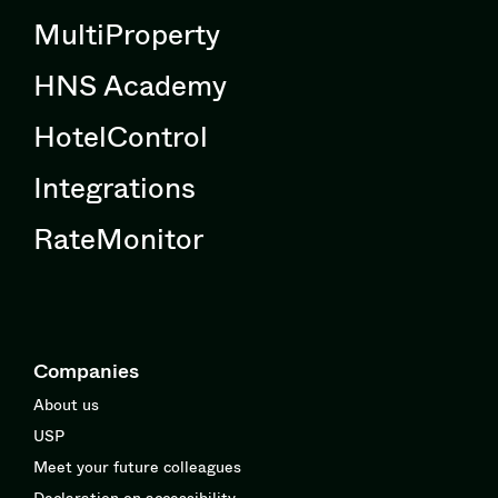
MultiProperty
HNS Academy
HotelControl
Integrations
RateMonitor
Companies
About us
USP
Meet your future colleagues
Declaration on accessibility