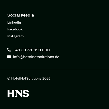
Social Media
LinkedIn
Facebook
Instagram
+49 30 770 193 000
info@hotelnetsolutions.de
© HotelNetSolutions 2026