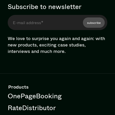
Subscribe to newsletter
subscribe
We love to surprise you again and again: with
new products, exciting case studies,
interviews and much more.
Products
OnePageBooking
RateDistributor