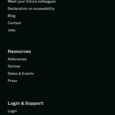
Meet your future colleagues
Declaration on accessibility
Blog
Contact
Jobs
Resources
References
Partner
Dates & Events
Press
Login & Support
Login