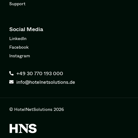
Support
Social Media
LinkedIn
Facebook
Instagram
+49 30 770 193 000
info@hotelnetsolutions.de
© HotelNetSolutions 2026