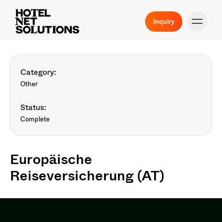
Inquiry
Category:
Other
Status:
Complete
Europäische
Reiseversicherung (AT)