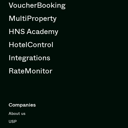
VoucherBooking
MultiProperty
HNS Academy
HotelControl
Integrations
RateMonitor
Companies
About us
USP