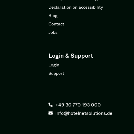
Declaration on accessibility
Blog
Contact
Jobs
Login & Support
Login
Support
+49 30 770 193 000
info@hotelnetsolutions.de