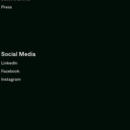
Press
Social Media
LinkedIn
Facebook
Instagram