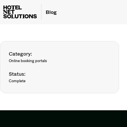
Blog
Category:
Online booking portals
Status:
Complete