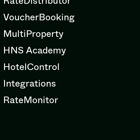
RateDistributor
VoucherBooking
MultiProperty
HNS Academy
HotelControl
Integrations
RateMonitor