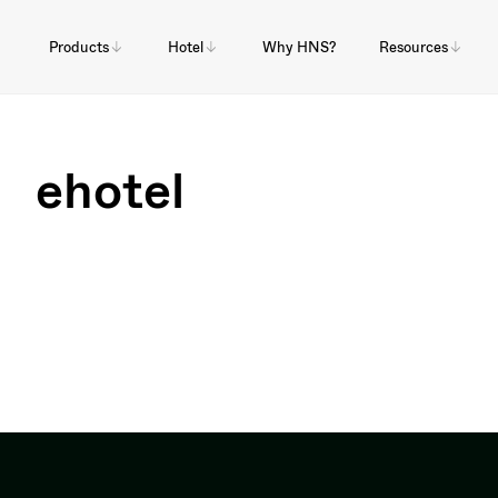
Products
Hotel
Why HNS?
Resources
ehotel