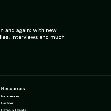
in and again: with new
dies, interviews and much
Resources
References
Partner
Dates & Events