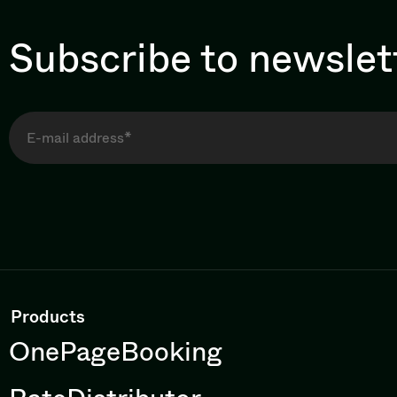
Subscribe to newslet
Products
OnePageBooking