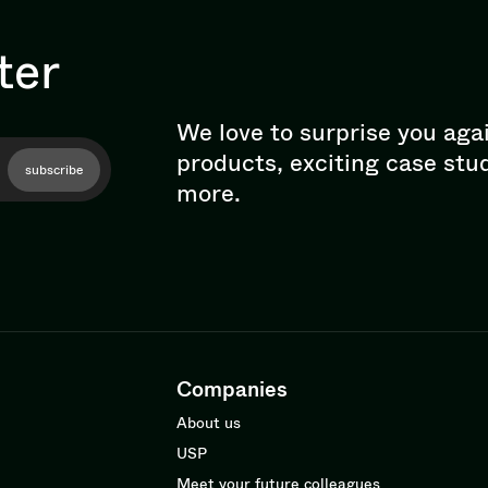
ter
We love to surprise you aga
products, exciting case stu
subscribe
more.
Companies
About us
USP
Meet your future colleagues