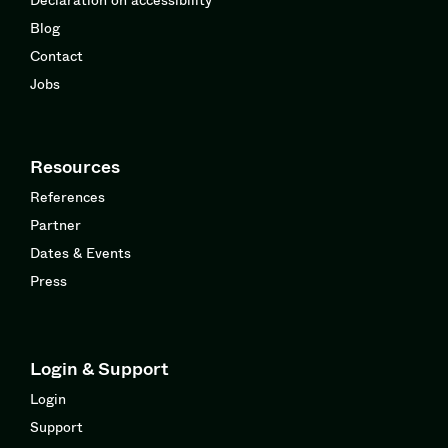
Blog
Contact
Jobs
Resources
References
Partner
Dates & Events
Press
Login & Support
Login
Support