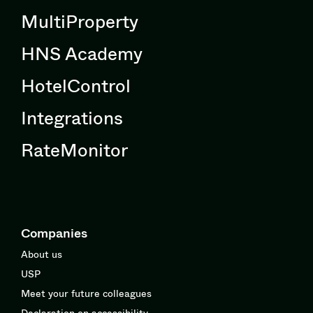
MultiProperty
HNS Academy
HotelControl
Integrations
RateMonitor
Companies
About us
USP
Meet your future colleagues
Declaration on accessibility