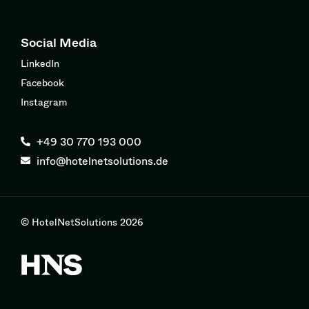
Social Media
LinkedIn
Facebook
Instagram
+49 30 770 193 000
info@hotelnetsolutions.de
© HotelNetSolutions 2026