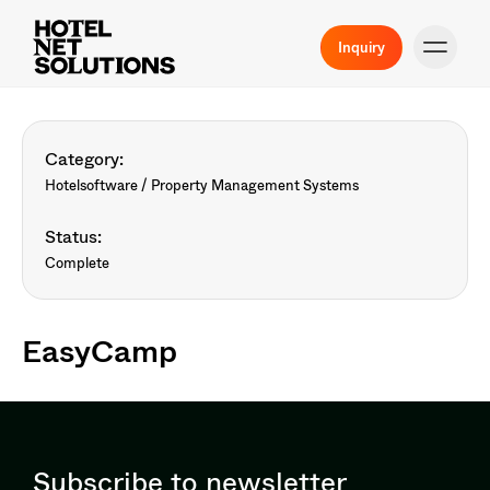
Inquiry
Category:
Hotelsoftware / Property Management Systems
Status:
Complete
EasyCamp
Subscribe to newsletter