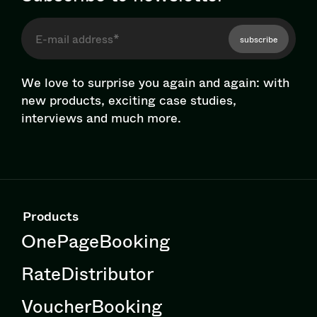
subscribe
We love to surprise you again and again: with
new products, exciting case studies,
interviews and much more.
Products
OnePageBooking
RateDistributor
VoucherBooking