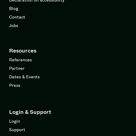
Blog
Contact
Jobs
Resources
References
Partner
Dates & Events
Press
Login & Support
Login
Support