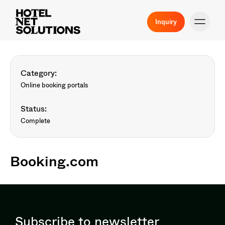
Inquiry
Category:
Online booking portals
Status:
Complete
Booking.com
Subscribe to newsletter