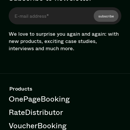
subscribe
We love to surprise you again and again: with
new products, exciting case studies,
interviews and much more.
Products
OnePageBooking
RateDistributor
VoucherBooking