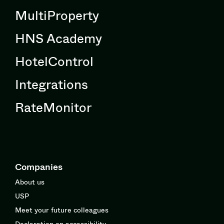
MultiProperty
HNS Academy
HotelControl
Integrations
RateMonitor
Companies
About us
USP
Meet your future colleagues
Declaration on accessibility