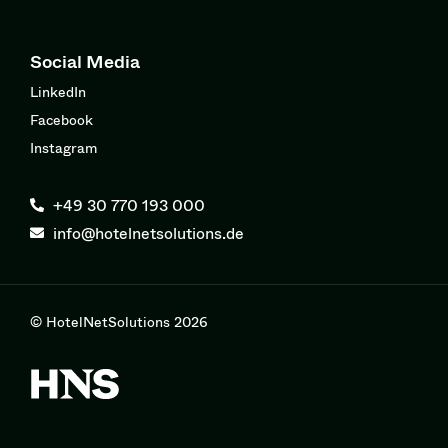
Social Media
LinkedIn
Facebook
Instagram
+49 30 770 193 000
info@hotelnetsolutions.de
© HotelNetSolutions 2026