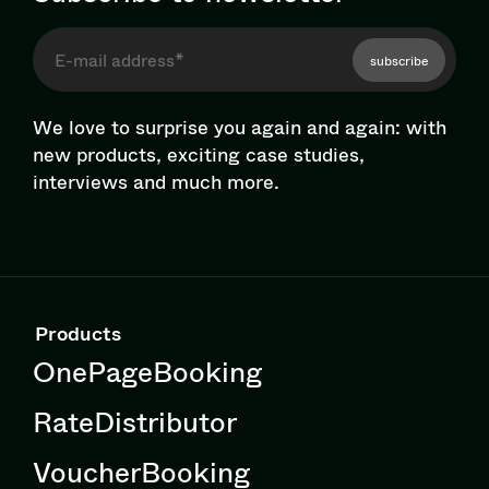
subscribe
We love to surprise you again and again: with
new products, exciting case studies,
interviews and much more.
Products
OnePageBooking
RateDistributor
VoucherBooking