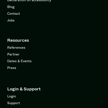
Blog
Contact
Jobs
Resources
References
Partner
Dates & Events
Press
Login & Support
Login
Support