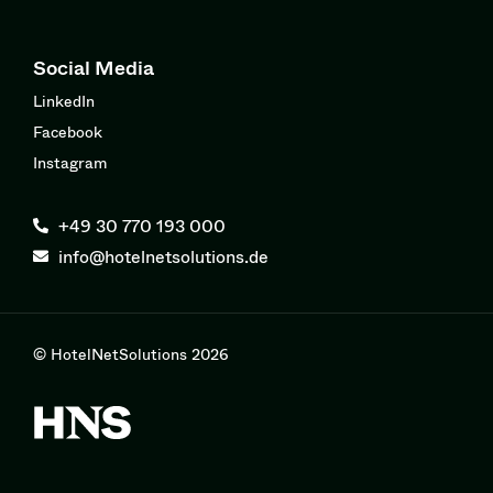
Social Media
LinkedIn
Facebook
Instagram
+49 30 770 193 000
info@hotelnetsolutions.de
© HotelNetSolutions 2026