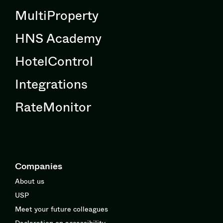
MultiProperty
HNS Academy
HotelControl
Integrations
RateMonitor
Companies
About us
USP
Meet your future colleagues
Declaration on accessibility