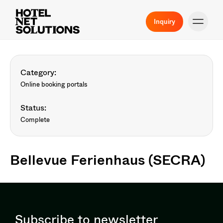
Inquiry
Category:
Online booking portals
Status:
Complete
Bellevue Ferienhaus (SECRA)
Subscribe to newsletter