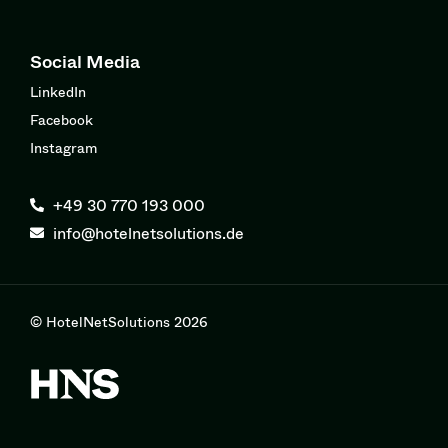
Social Media
LinkedIn
Facebook
Instagram
+49 30 770 193 000
info@hotelnetsolutions.de
© HotelNetSolutions 2026