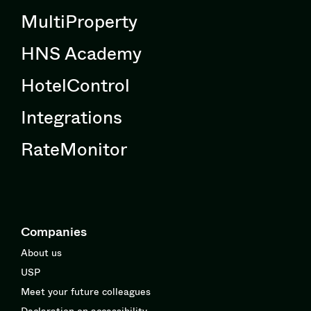
MultiProperty
HNS Academy
HotelControl
Integrations
RateMonitor
Companies
About us
USP
Meet your future colleagues
Declaration on accessibility