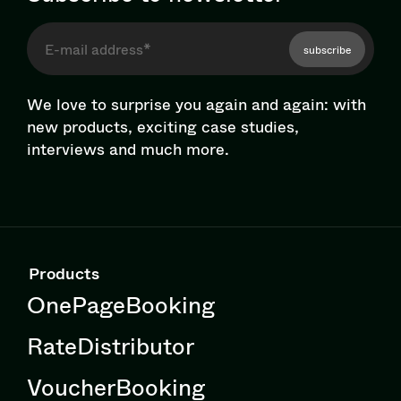
subscribe
We love to surprise you again and again: with
new products, exciting case studies,
interviews and much more.
Products
OnePageBooking
RateDistributor
VoucherBooking