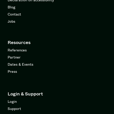
Blog
Contact
Jobs
Resources
References
Partner
Dates & Events
Press
Login & Support
Login
Support