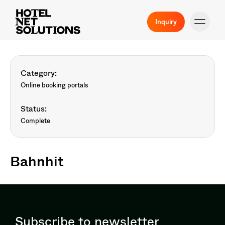
Inquiry
Category:
Online booking portals
Status:
Complete
Bahnhit
Subscribe to newsletter