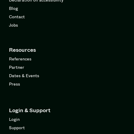
Blog
Contact
Jobs
Resources
References
Partner
Dates & Events
Press
Login & Support
Login
Support