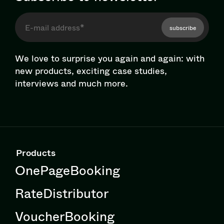
subscribe
We love to surprise you again and again: with
new products, exciting case studies,
interviews and much more.
Products
OnePageBooking
RateDistributor
VoucherBooking