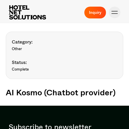
Inquiry
Category:
Other
Status:
Complete
AI Kosmo (Chatbot provider)
Subscribe to newsletter