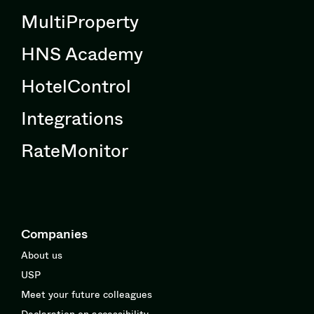
MultiProperty
HNS Academy
HotelControl
Integrations
RateMonitor
Companies
About us
USP
Meet your future colleagues
Declaration on accessibility