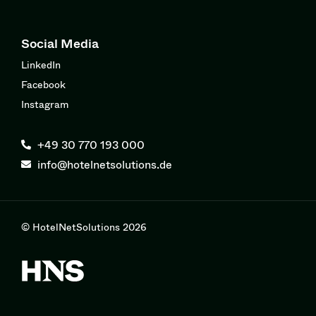
Social Media
LinkedIn
Facebook
Instagram
+49 30 770 193 000
info@hotelnetsolutions.de
© HotelNetSolutions 2026