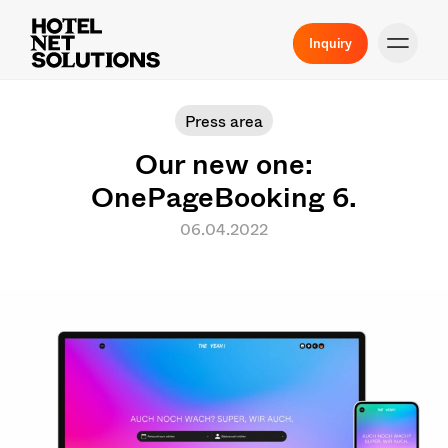
Inquiry
Press area
Our new one:
OnePageBooking 6.
06.04.2022