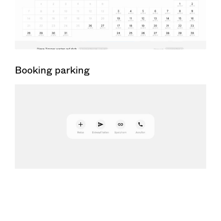
Booking parking