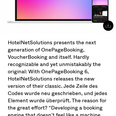
HotelNetSolutions presents the next
generation of OnePageBooking,
VoucherBooking and itself. Hardly
recognizable and yet unmistakably the
original: With OnePageBooking 6,
HotelNetSolutions releases the new
version of their classic. Jede Zeile des
Codes wurde neu geschrieben, und jedes
Element wurde überprüft. The reason for
the great effort? “Developing a booking
engine that doesn’t feel like a machine