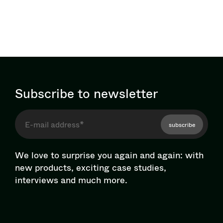
Subscribe to newsletter
subscribe
We love to surprise you again and again: with
new products, exciting case studies,
interviews and much more.