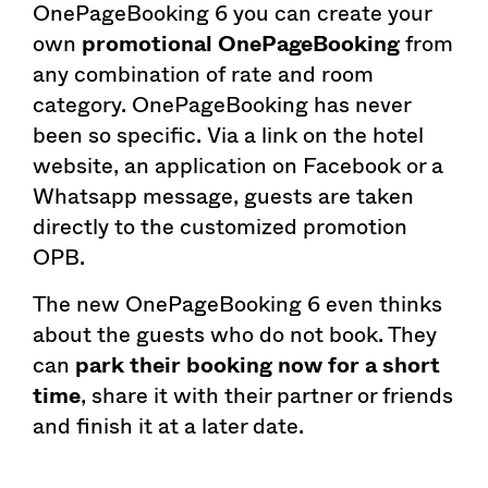
OnePageBooking 6 you can create your
own
promotional OnePageBooking
from
any combination of rate and room
category. OnePageBooking has never
been so specific. Via a link on the hotel
website, an application on Facebook or a
Whatsapp message, guests are taken
directly to the customized promotion
OPB.
The new OnePageBooking 6 even thinks
about the guests who do not book. They
can
park their booking now for a short
time
, share it with their partner or friends
and finish it at a later date.