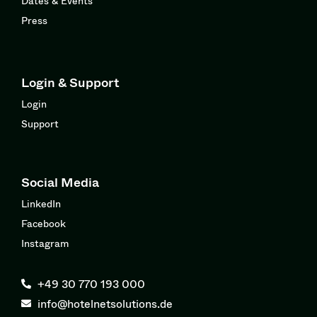
Dates & Events
Press
Login & Support
Login
Support
Social Media
LinkedIn
Facebook
Instagram
+49 30 770 193 000
info@hotelnetsolutions.de