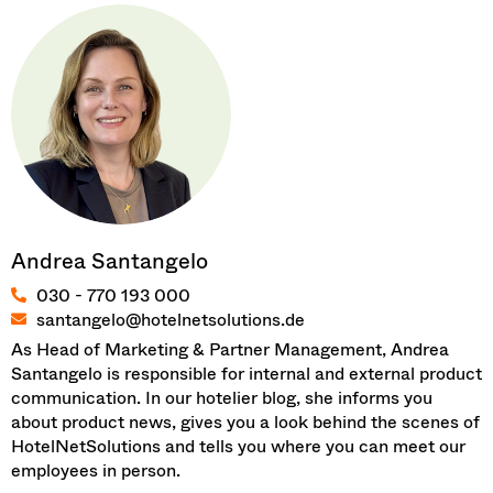
Andrea Santangelo
030 - 770 193 000
santangelo@hotelnetsolutions.de
As Head of Marketing & Partner Management, Andrea
Santangelo is responsible for internal and external product
communication. In our hotelier blog, she informs you
about product news, gives you a look behind the scenes of
HotelNetSolutions and tells you where you can meet our
employees in person.