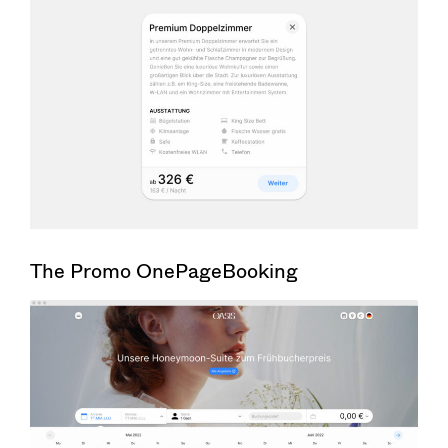
The Promo OnePageBooking