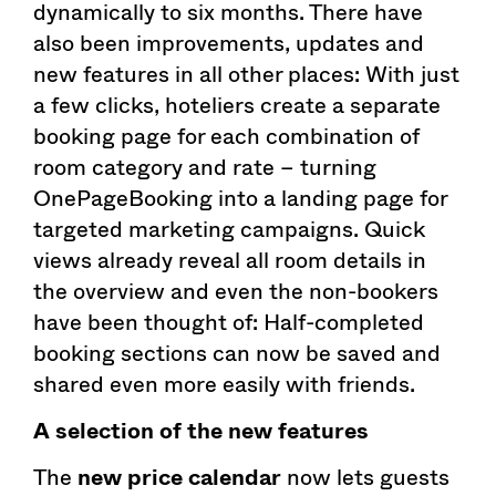
dynamically to six months. There have
also been improvements, updates and
new features in all other places: With just
a few clicks, hoteliers create a separate
booking page for each combination of
room category and rate – turning
OnePageBooking into a landing page for
targeted marketing campaigns. Quick
views already reveal all room details in
the overview and even the non-bookers
have been thought of: Half-completed
booking sections can now be saved and
shared even more easily with friends.
A selection of the new features
The
new price calendar
now lets guests