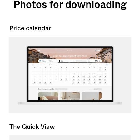
Photos for downloading
Price calendar
The Quick View