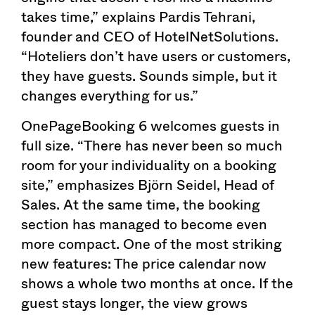
takes time,” explains Pardis Tehrani,
founder and CEO of HotelNetSolutions.
“Hoteliers don’t have users or customers,
they have guests. Sounds simple, but it
changes everything for us.”
OnePageBooking 6 welcomes guests in
full size. “There has never been so much
room for your individuality on a booking
site,” emphasizes Björn Seidel, Head of
Sales. At the same time, the booking
section has managed to become even
more compact. One of the most striking
new features: The price calendar now
shows a whole two months at once. If the
guest stays longer, the view grows