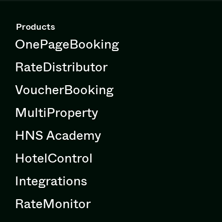
Products
OnePageBooking
RateDistributor
VoucherBooking
MultiProperty
HNS Academy
HotelControl
Integrations
RateMonitor