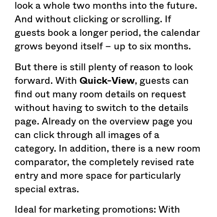
look a whole two months into the future.
And without clicking or scrolling. If
guests book a longer period, the calendar
grows beyond itself – up to six months.
But there is still plenty of reason to look
forward. With
Quick-View
, guests can
find out many room details on request
without having to switch to the details
page. Already on the overview page you
can click through all images of a
category. In addition, there is a new room
comparator, the completely revised rate
entry and more space for particularly
special extras.
Ideal for marketing promotions: With