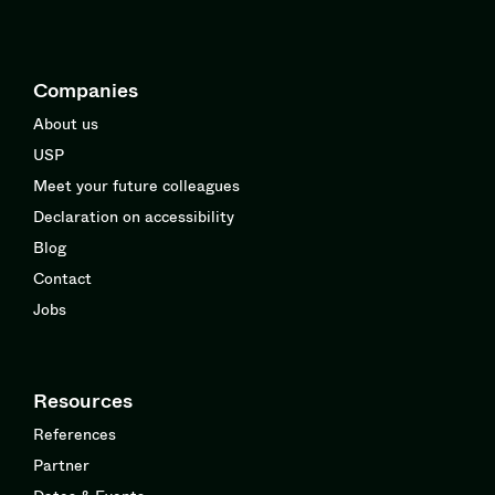
Companies
About us
USP
Meet your future colleagues
Declaration on accessibility
Blog
Contact
Jobs
Resources
References
Partner