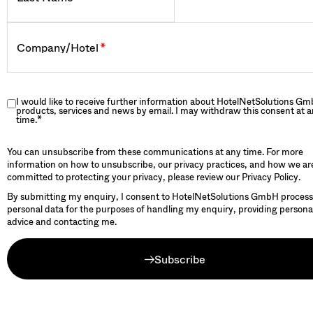
Company/Hotel
*
I would like to receive further information about HotelNetSolutions Gm
products, services and news by email. I may withdraw this consent at 
time.
*
You can unsubscribe from these communications at any time. For more
information on how to unsubscribe, our privacy practices, and how we ar
committed to protecting your privacy, please review our Privacy Policy.
By submitting my enquiry, I consent to HotelNetSolutions GmbH proces
personal data for the purposes of handling my enquiry, providing persona
advice and contacting me.
Subscribe