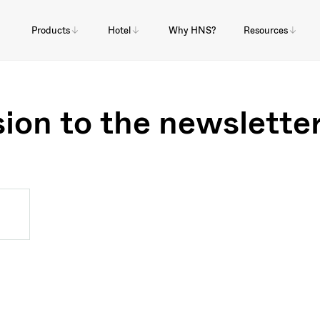
Products
Hotel
Why HNS?
Resources
ion to the newslette