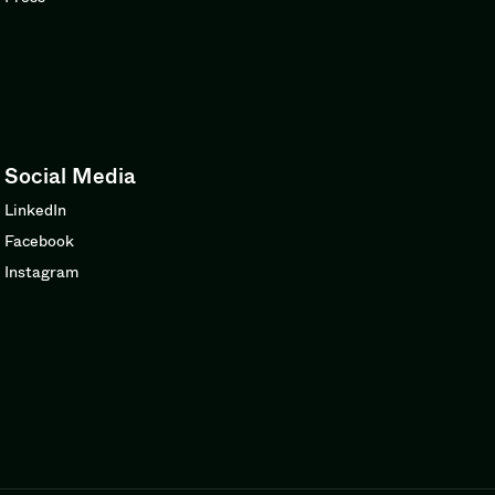
Social Media
LinkedIn
Facebook
Instagram