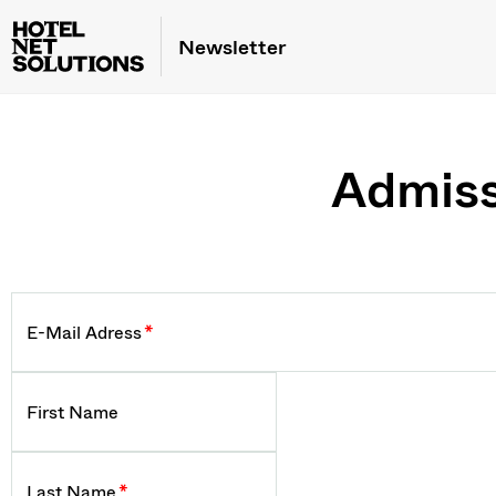
Newsletter
Admiss
E-Mail Adress
*
First Name
Last Name
*