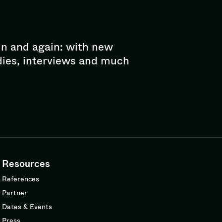
in and again: with new
dies, interviews and much
Resources
References
Partner
Dates & Events
Press