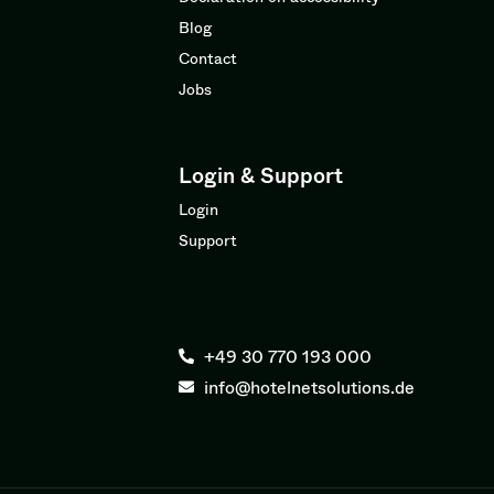
Blog
Contact
Jobs
Login & Support
Login
Support
+49 30 770 193 000
info@hotelnetsolutions.de