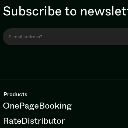
Subscribe to newslet
Products
OnePageBooking
RateDistributor