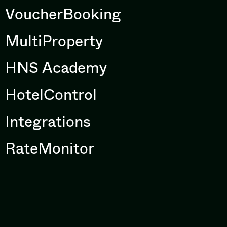
VoucherBooking
MultiProperty
HNS Academy
HotelControl
Integrations
RateMonitor