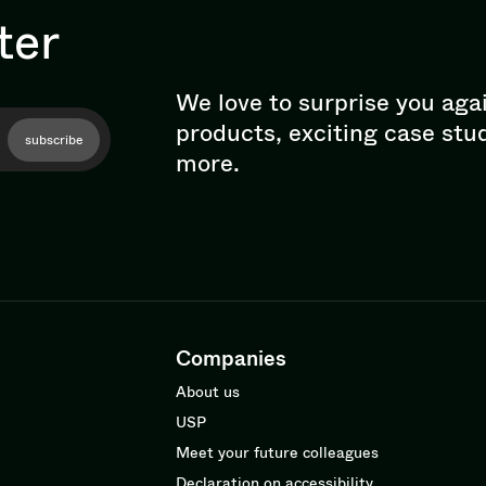
ter
We love to surprise you aga
products, exciting case stu
subscribe
more.
Companies
About us
USP
Meet your future colleagues
Declaration on accessibility