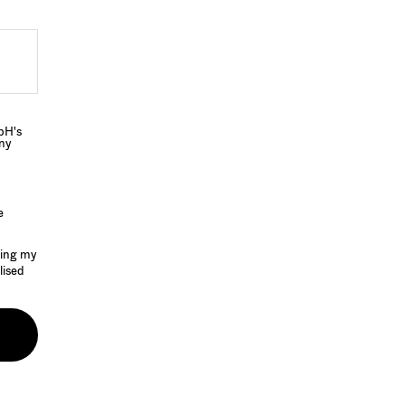
bH's
any
e
sing my
lised